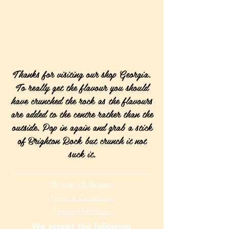
Thanks for visiting our shop Georgia.
To really get the flavour you should
have crunched the rock as the flavours
are added to the centre rather than the
outside. Pop in again and grab a stick
of Brighton Rock but crunch it not
suck it.
Shipping & Returns
Terms & Conditions
Payment Methods
We accept the following