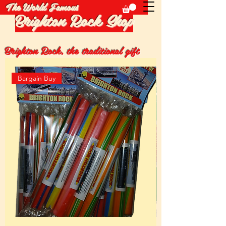
The World Famous
Brighton Rock Shop
Brighton Rock, the traditional gift
Bargain Buy