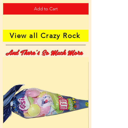
Add to Cart
View all Crazy Rock
And There's So Much More