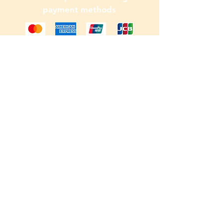
payment methods
© 2026 by Colin. Powered and
secured by
Wix
W.F.B.R.S
Visit our
Customer Support
for assistance or call us at
0790 667 5656