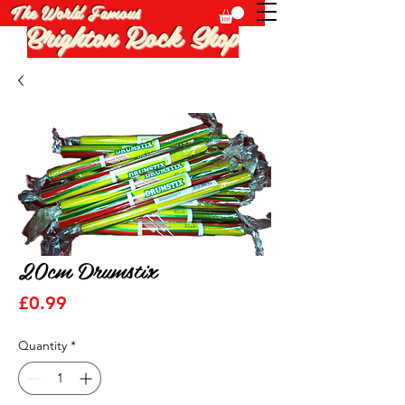
The World Famous
Brighton Rock Shop
20cm Drumstix
Price
£0.99
Quantity
*