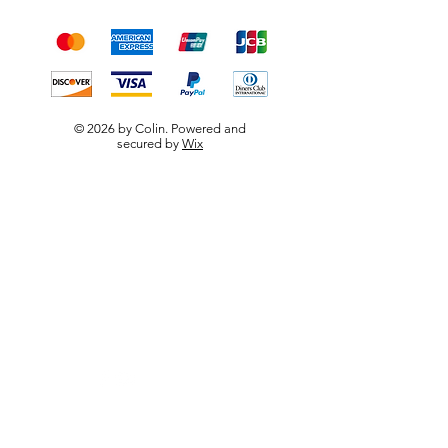
payment methods
© 2026 by Colin. Powered and
secured by
Wix
W.F.B.R.S
Visit our
Customer Support
for assistance or call us at
0790 667 5656