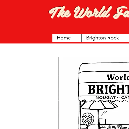
The World F
Home
Brighton Rock