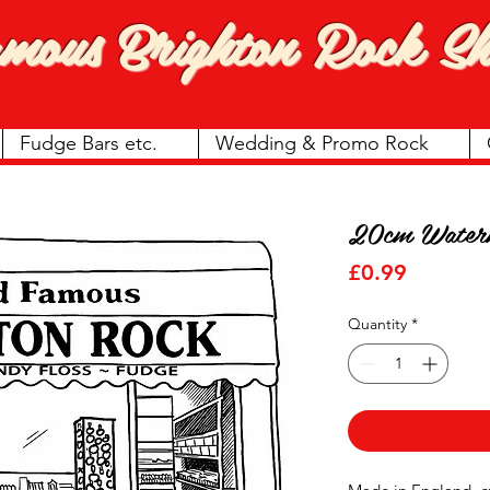
amous
Brighton Rock Sh
Fudge Bars etc.
Wedding & Promo Rock
20cm Water
Price
£0.99
Quantity
*