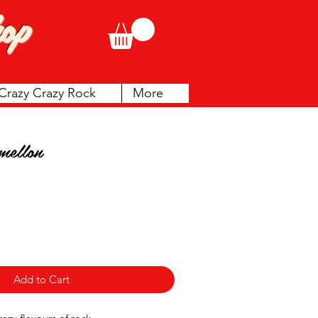
op
Crazy Crazy Rock
More
mellon
Add to Cart