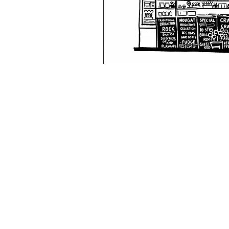
W.F.B.R.S
Visit our
Customer Support