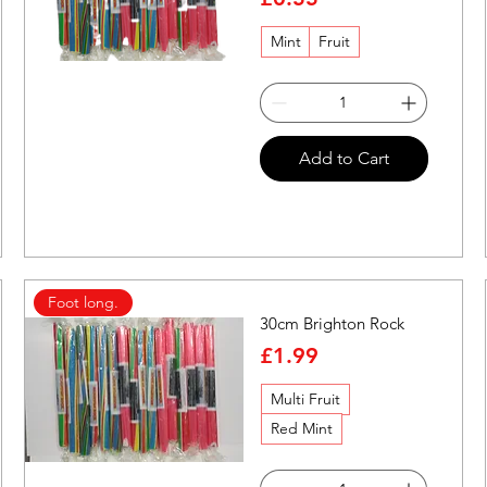
Mint
Fruit
Quick View
Add to Cart
Foot long.
30cm Brighton Rock
Price
£1.99
Multi Fruit
Red Mint