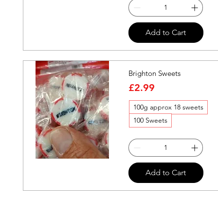
Quick View
Add to Cart
Brighton Sweets
Price
£2.99
100g approx 18 sweets
100 Sweets
Quick View
Add to Cart