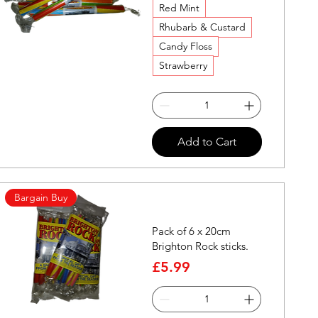
Red Mint
Rhubarb & Custard
Candy Floss
Strawberry
Quick View
Add to Cart
Bargain Buy
Pack of 6 x 20cm
Brighton Rock sticks.
Price
£5.99