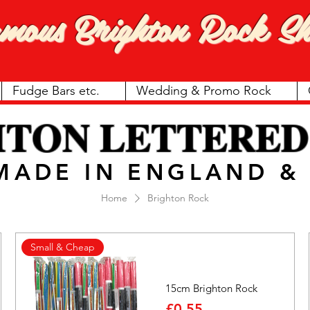
amous
Brighton Rock Sh
Fudge Bars etc.
Wedding & Promo Rock
HTON LETTERED
 MADE IN ENGLAND 
Home
Brighton Rock
Small & Cheap
15cm Brighton Rock
Price
£0.55