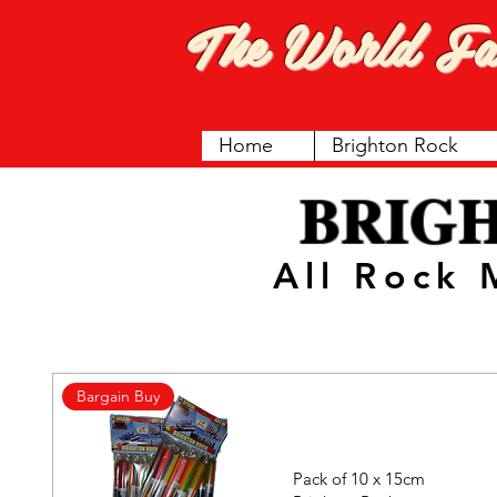
The World F
Home
Brighton Rock
BRIG
All Rock
Bargain Buy
Pack of 10 x 15cm