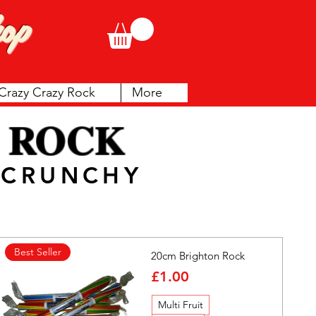
op
Crazy Crazy Rock
More
 ROCK
& CRUNCHY
Best Seller
20cm Brighton Rock
Price
£1.00
Multi Fruit