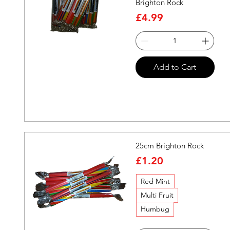
Brighton Rock
Price
£4.99
Quick View
Add to Cart
25cm Brighton Rock
Price
£1.20
Red Mint
Multi Fruit
Humbug