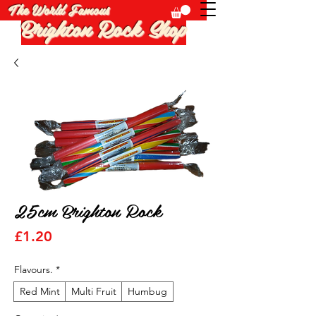
The World Famous
Brighton Rock Shop
25cm Brighton Rock
Price
£1.20
Flavours.
*
Red Mint
Multi Fruit
Humbug