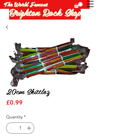
The World Famous
Brighton Rock Shop
20cm Skittlez
Price
£0.99
Quantity
*