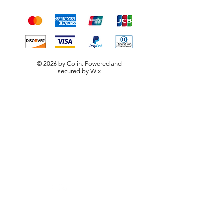
payment methods
© 2026 by Colin. Powered and
secured by
Wix
W.F.B.R.S
Visit our
Customer Support
for assistance or call us at
0790 667 5656