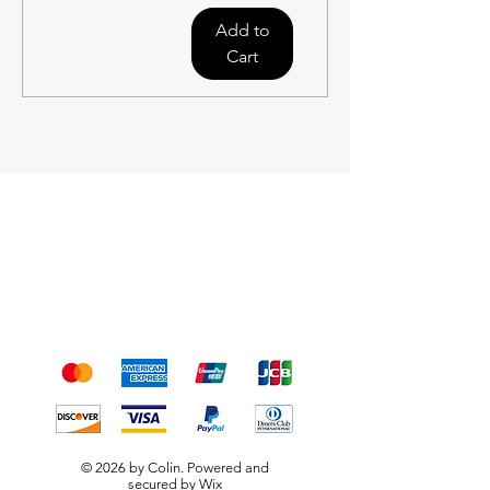
Add to
Cart
Shipping & Returns
Terms & Conditions
Payment Methods
We accept the following
payment methods
© 2026 by Colin. Powered and
secured by
Wix