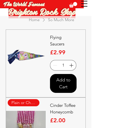
The World Famous
Brighton Rock Shop
Home
So Much More
Flying
Saucers
Price
£2.99
Add to
Cart
Plain or Choc Covered
Cinder Toffee
Honeycomb
Price
£2.00