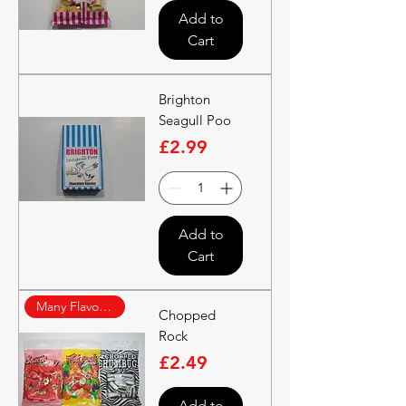
Add to
Cart
Brighton
Seagull Poo
Price
£2.99
Add to
Cart
Many Flavours
Chopped
Rock
Price
£2.49
Add to